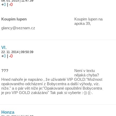
08. 01. 2015 | 11:47:39
+
0
| -
0
Koupim lupen
Koupim lupen na
apoka 39,
glancy@seznam.cz
Vl.
22. 11. 2014 | 09:50:39
+
0
| -
0
???
Není v textu
nějaká chyba?
Hned nahoře je napsáno , že uživatelé VIP GOLD:"Možnost
opakovaného odcházení z Bobycentra a další výhody, viz.
níže." a o pár vět níže je:"Opakované opouštění Bobycentra
je pro VIP GOLD zakázáno" Tak pak si vyberte :-)) ((-.
Honza