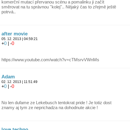
komerční mutací přervanou scénu a pomalinku ji začít
směrovat na tu správnou ''kolej''.. Nějaký čas to zřejmě ještě
potrvá..
after movie
05. 12. 2013 | 04:59:21
+
0
| -
0
https://www.youtube.com/watch?v=cTMsrvVWnMs
Adam
02. 12. 2013 | 11:51:49
+
0
| -
0
No len dufame ze Lekebusch tentokrat pride ! Je totiz dost
znamy aj tym ze neprichadza na dohodnute akcie !
love techno