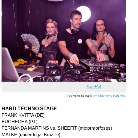
Pan-Pot
Podívejte se na
fotky z Elektry s Pan-Pot
.
HARD TECHNO STAGE
FRANK KVITTA (DE)
BUCHECHA (PT)
FERNANDA MARTINS vs. SHEEFIT (motormorfoses)
MALKE (underdogz, Brazílie)