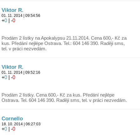
Viktor R.
01. 11. 2014 | 09:54:56
+
0
| -
0
Prodám 2 lístky na Apokalypsu 21.11.2014. Cena 600,- Kč za
kus. Předání nejlépe Ostrava. Tel.: 604 146 390. Raději sms,
tel. v práci nezvedám.
Viktor R.
01. 11. 2014 | 09:52:16
+
0
| -
0
Prodám 2 lístky. Cena 600,- Kč za kus. Předání nejlépe
Ostrava. Tel. 604 146 390. Raději sms, tel. v práci nezvedám.
Cornello
18. 10. 2014 | 06:27:03
+
0
| -
0