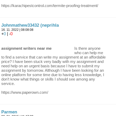
https://karachipestcontrol.com/termite-proofing-treatment/
Johnmathew33432 (neprihla
16. 11. 2022 | 08:08:08
+
0
| -
0
assignment writers near me
Is there anyone
who can help me
to find a service that can write my assignment at an affordable
price? I have been stuck very badly with my assignment and
need help on an urgent basis because I have to submit my
assignment by tomorrow. Although I have been looking for an
online platform for some time due to having less knowledge, I
don’t know what things or skills I should see among any
service.
https://www.paperown.com/
Parmen