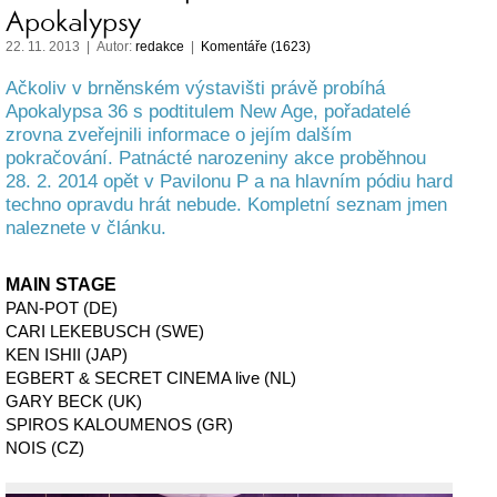
Apokalypsy
22. 11. 2013 | Autor:
redakce
|
Komentáře (1623)
Ačkoliv v brněnském výstavišti právě probíhá
Apokalypsa 36 s podtitulem New Age, pořadatelé
zrovna zveřejnili informace o jejím dalším
pokračování. Patnácté narozeniny akce proběhnou
28. 2. 2014 opět v Pavilonu P a na hlavním pódiu hard
techno opravdu hrát nebude. Kompletní seznam jmen
naleznete v článku.
MAIN STAGE
PAN-POT (DE)
CARI LEKEBUSCH (SWE)
KEN ISHII (JAP)
EGBERT & SECRET CINEMA live (NL)
GARY BECK (UK)
SPIROS KALOUMENOS (GR)
NOIS (CZ)