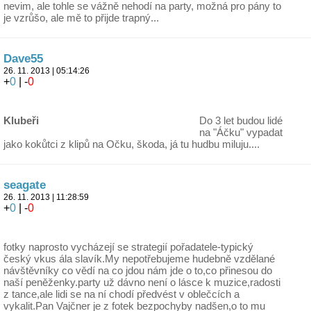
nevim, ale tohle se vážně nehodí na party, možná pro pány to
je vzrůšo, ale mě to přijde trapný...
Dave55
26. 11. 2013 | 05:14:26
+
0
| -
0
Klubeři
Do 3 let budou lidé
na "Áčku" vypadat
jako kokůtci z klipů na Očku, škoda, já tu hudbu miluju....
seagate
26. 11. 2013 | 11:28:59
+
0
| -
0
fotky naprosto vycházejí se strategií pořadatele-typický
český vkus ála slavík.My nepotřebujeme hudebně vzdělané
návštěvníky co vědí na co jdou nám jde o to,co přinesou do
naší peněženky.party už dávno není o lásce k muzice,radosti
z tance,ale lidi se na ní chodí předvést v oblečcích a
vykalit.Pan Vajčner je z fotek bezpochyby nadšen,o to mu