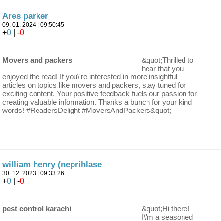
Ares parker
09. 01. 2024 | 09:50:45
+
0
| -
0
Movers and packers
&quot;Thrilled to
hear that you
enjoyed the read! If you\'re interested in more insightful
articles on topics like movers and packers, stay tuned for
exciting content. Your positive feedback fuels our passion for
creating valuable information. Thanks a bunch for your kind
words! #ReadersDelight #MoversAndPackers&quot;
william henry (neprihlase
30. 12. 2023 | 09:33:26
+
0
| -
0
pest control karachi
&quot;Hi there!
I\'m a seasoned