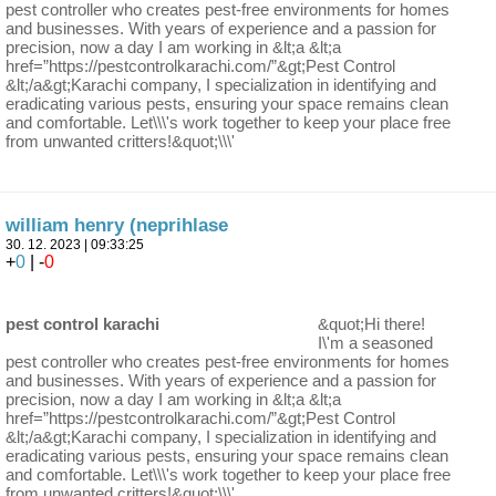
pest controller who creates pest-free environments for homes
and businesses. With years of experience and a passion for
precision, now a day I am working in &lt;a &lt;a
href=”https://pestcontrolkarachi.com/”&gt;Pest Control
&lt;/a&gt;Karachi company, I specialization in identifying and
eradicating various pests, ensuring your space remains clean
and comfortable. Let\\\'s work together to keep your place free
from unwanted critters!&quot;\\\'
william henry (neprihlase
30. 12. 2023 | 09:33:25
+
0
| -
0
pest control karachi
&quot;Hi there!
I\'m a seasoned
pest controller who creates pest-free environments for homes
and businesses. With years of experience and a passion for
precision, now a day I am working in &lt;a &lt;a
href=”https://pestcontrolkarachi.com/”&gt;Pest Control
&lt;/a&gt;Karachi company, I specialization in identifying and
eradicating various pests, ensuring your space remains clean
and comfortable. Let\\\'s work together to keep your place free
from unwanted critters!&quot;\\\'