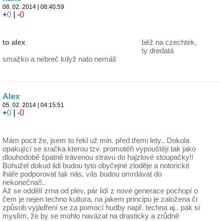
08. 02. 2014 | 08:40:59
+
0
| -
0
to alex
běž na czechtek,
ty dredatá
smažko a nebreč když nato nemáš
Alex
05. 02. 2014 | 04:15:51
+
0
| -
0
Mám pocit že, jsem to řekl už min. před třemi lety.. Dokola
opakující se sračka kterou tzv. promotéři vypouštějí tak jako
dlouhodobě špatně trávenou stravu do hajzlové stoupačky!!
Bohužel dokud lidi budou tyto obyčejné zloděje a notorické
lháře podporovat tak nás, vás budou omrdávat do
nekonečna!!..
Až se oddělí zrna od plev, pár lidí z nové generace pochopí o
čem je nejen techno kultura, na jakem principu je založena či
způsob vyjádření se za pomocí hudby např. techna aj.. pak si
myslím, že by se mohlo navázat na drasticky a zrůdně