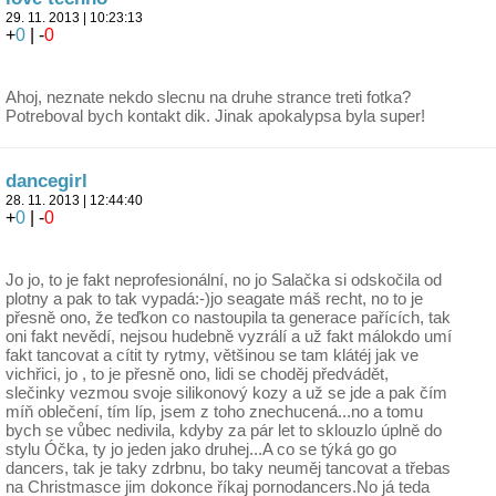
29. 11. 2013 | 10:23:13
+
0
| -
0
Ahoj, neznate nekdo slecnu na druhe strance treti fotka?
Potreboval bych kontakt dik. Jinak apokalypsa byla super!
dancegirl
28. 11. 2013 | 12:44:40
+
0
| -
0
Jo jo, to je fakt neprofesionální, no jo Salačka si odskočila od
plotny a pak to tak vypadá:-)jo seagate máš recht, no to je
přesně ono, že teďkon co nastoupila ta generace pařících, tak
oni fakt nevědí, nejsou hudebně vyzrálí a už fakt málokdo umí
fakt tancovat a cítit ty rytmy, většinou se tam klátéj jak ve
vichřici, jo , to je přesně ono, lidi se choděj předvádět,
slečinky vezmou svoje silikonový kozy a už se jde a pak čím
míň oblečení, tím líp, jsem z toho znechucená...no a tomu
bych se vůbec nedivila, kdyby za pár let to sklouzlo úplně do
stylu Óčka, ty jo jeden jako druhej...A co se týká go go
dancers, tak je taky zdrbnu, bo taky neuměj tancovat a třebas
na Christmasce jim dokonce říkaj pornodancers.No já teda