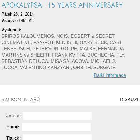
APOKALYPSA - 15 YEARS ANNIVERSARY
Pátek 28. 2. 2014
Vstup:
od 499 Kč
Vystupují:
SPIROS KALOUMENOS, NOIS, EGBERT & SECRET
CINEMA LIVE, PAN-POT, KEN ISHII, GARY BECK, CARI
LEKEBUSCH, PETERSON, GOLPE, MALKE, FERNANDA
MARTINS vs SHEEFIT, FRANK KVITTA, BUCHECHA, FLY,
SEBASTIAN DELUCA, MISA SALACOVA, MICHAEL J,
LUCCA, VALENTINO KANZYANI, ORBITH, SUBGATE
Další informace
1623 KOMENTÁŘŮ
DISKUZE
Jméno:
Email:
Titulek: