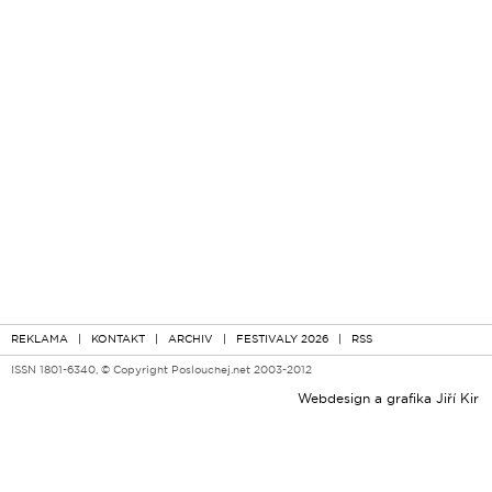
REKLAMA
|
KONTAKT
|
ARCHIV
|
FESTIVALY 2026
|
RSS
ISSN 1801-6340, © Copyright Poslouchej.net 2003-2012
Webdesign a grafika
Jiří Kir