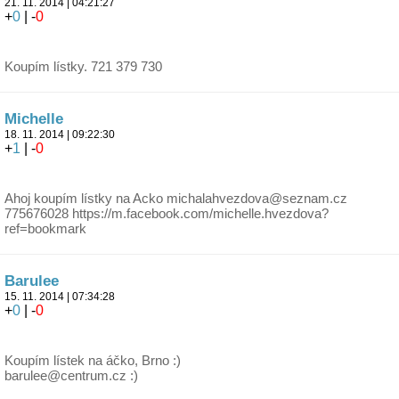
21. 11. 2014 | 04:21:27
+
0
| -
0
Koupím lístky. 721 379 730
Michelle
18. 11. 2014 | 09:22:30
+
1
| -
0
Ahoj koupím lístky na Acko michalahvezdova@seznam.cz
775676028 https://m.facebook.com/michelle.hvezdova?
ref=bookmark
Barulee
15. 11. 2014 | 07:34:28
+
0
| -
0
Koupím lístek na áčko, Brno :)
barulee@centrum.cz :)