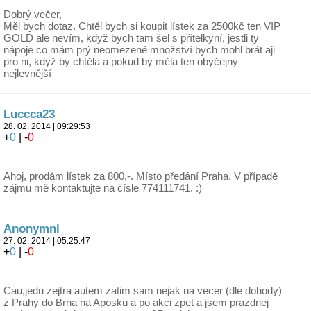
Dobrý večer,
Měl bych dotaz. Chtěl bych si koupit lístek za 2500kč ten VIP
GOLD ale nevím, když bych tam šel s přítelkyní, jestli ty
nápoje co mám prý neomezené množství bych mohl brát aji
pro ni, když by chtěla a pokud by měla ten obyčejný
nejlevnější
Luccca23
28. 02. 2014 | 09:29:53
+
0
| -
0
Ahoj, prodám lístek za 800,-. Místo předání Praha. V případě
zájmu mě kontaktujte na čísle 774111741. :)
Anonymni
27. 02. 2014 | 05:25:47
+
0
| -
0
Cau,jedu zejtra autem zatim sam nejak na vecer (dle dohody)
z Prahy do Brna na Aposku a po akci zpet a jsem prazdnej