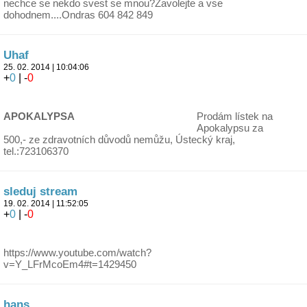
nechce se nekdo svest se mnou?Zavolejte a vse
dohodnem....Ondras 604 842 849
Uhaf
25. 02. 2014 | 10:04:06
+
0
| -
0
APOKALYPSA
Prodám lístek na
Apokalypsu za
500,- ze zdravotních důvodů nemůžu, Ústecký kraj,
tel.:723106370
sleduj stream
19. 02. 2014 | 11:52:05
+
0
| -
0
https://www.youtube.com/watch?
v=Y_LFrMcoEm4#t=1429450
hans