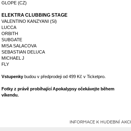
GLOPE (CZ)
ELEKTRA CLUBBING STAGE
VALENTINO KANZYANI (Sl)
LUCCA
ORBITH
SUBGATE
MISA SALACOVA
SEBASTIAN DELUCA
MICHAEL J
FLY
Vstupenky
budou v předprodeji od 499 Kč v Ticketpro.
Fotky z právě probíhající Apokalypsy očekávejte během
víkendu.
INFORMACE K HUDEBNÍ AKCI