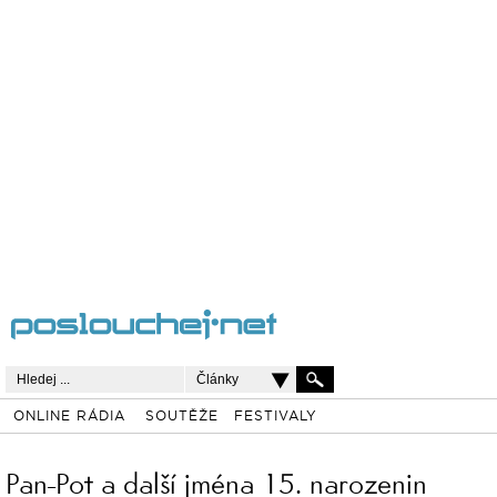
Články
ONLINE RÁDIA
SOUTĚŽE
FESTIVALY
Pan-Pot a další jména 15. narozenin