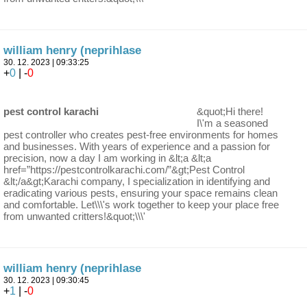
william henry (neprihlase
30. 12. 2023 | 09:33:25
+
0
| -
0
pest control karachi
&quot;Hi there!
I\'m a seasoned
pest controller who creates pest-free environments for homes
and businesses. With years of experience and a passion for
precision, now a day I am working in &lt;a &lt;a
href=”https://pestcontrolkarachi.com/”&gt;Pest Control
&lt;/a&gt;Karachi company, I specialization in identifying and
eradicating various pests, ensuring your space remains clean
and comfortable. Let\\\'s work together to keep your place free
from unwanted critters!&quot;\\\'
william henry (neprihlase
30. 12. 2023 | 09:30:45
+
1
| -
0