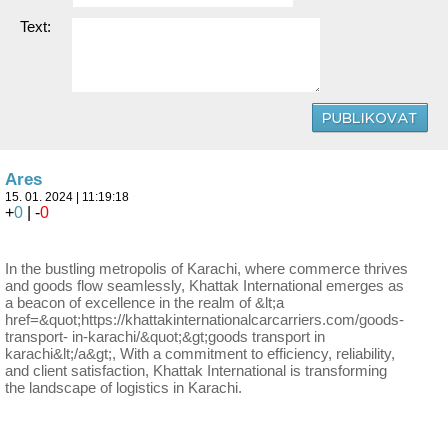
Text:
Ares
15. 01. 2024 | 11:19:18
+
0
| -
0
In the bustling metropolis of Karachi, where commerce thrives
and goods flow seamlessly, Khattak International emerges as
a beacon of excellence in the realm of &lt;a
href=&quot;https://khattakinternationalcarcarriers.com/goods-
transport- in-karachi/&quot;&gt;goods transport in
karachi&lt;/a&gt;, With a commitment to efficiency, reliability,
and client satisfaction, Khattak International is transforming
the landscape of logistics in Karachi.