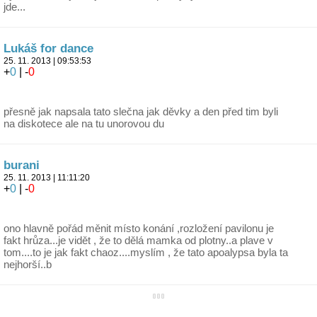
jde...
Lukáš for dance
25. 11. 2013 | 09:53:53
+
0
| -
0
přesně jak napsala tato slečna jak děvky a den před tim byli
na diskotece ale na tu unorovou du
burani
25. 11. 2013 | 11:11:20
+
0
| -
0
ono hlavně pořád měnit místo konání ,rozložení pavilonu je
fakt hrůza...je vidět , že to dělá mamka od plotny..a plave v
tom....to je jak fakt chaoz....myslím , že tato apoalypsa byla ta
nejhorší..b