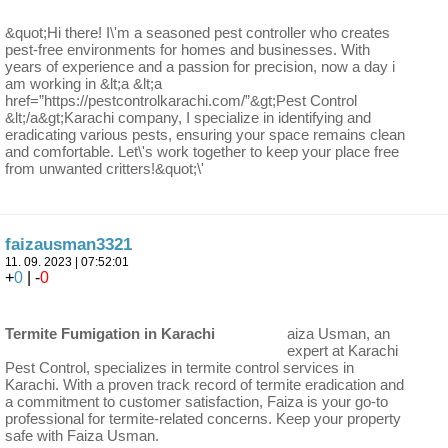
&quot;Hi there! I\'m a seasoned pest controller who creates
pest-free environments for homes and businesses. With
years of experience and a passion for precision, now a day i
am working in &lt;a &lt;a
href=”https://pestcontrolkarachi.com/”&gt;Pest Control
&lt;/a&gt;Karachi company, I specialize in identifying and
eradicating various pests, ensuring your space remains clean
and comfortable. Let\'s work together to keep your place free
from unwanted critters!&quot;\'
faizausman3321
11. 09. 2023 | 07:52:01
+
0
| -
0
Termite Fumigation in Karachi
aiza Usman, an
expert at Karachi
Pest Control, specializes in termite control services in
Karachi. With a proven track record of termite eradication and
a commitment to customer satisfaction, Faiza is your go-to
professional for termite-related concerns. Keep your property
safe with Faiza Usman.